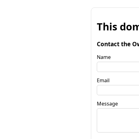
This dom
Contact the O
Name
Email
Message