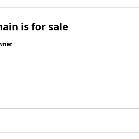
ain is for sale
wner