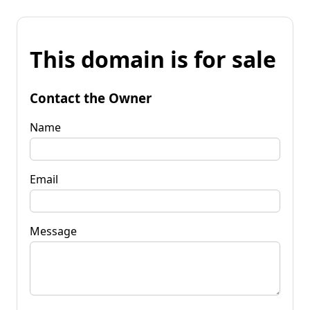
This domain is for sale
Contact the Owner
Name
Email
Message